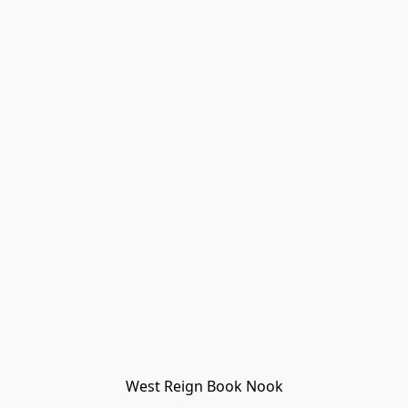
West Reign Book Nook