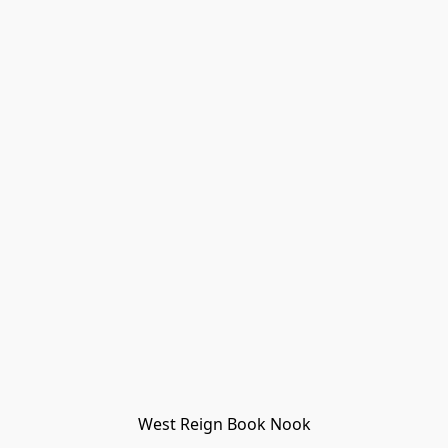
West Reign Book Nook