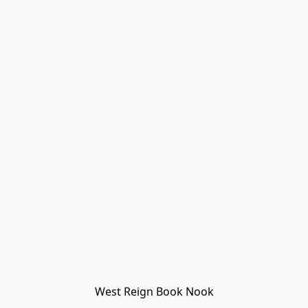
West Reign Book Nook